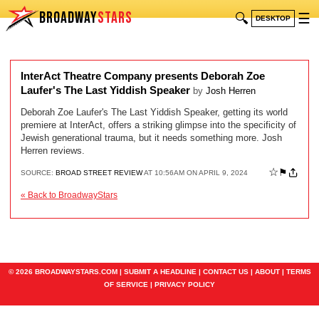
BROADWAY
STARS
🔍
☰
DESKTOP
InterAct Theatre Company presents Deborah Zoe
Laufer's The Last Yiddish Speaker
by
Josh Herren
Deborah Zoe Laufer's The Last Yiddish Speaker, getting its world
premiere at InterAct, offers a striking glimpse into the specificity of
Jewish generational trauma, but it needs something more. Josh
Herren reviews.
☆
⚑
SOURCE:
BROAD STREET REVIEW
AT 10:56AM ON APRIL 9, 2024
« Back to BroadwayStars
© 2026 BROADWAYSTARS.COM |
SUBMIT A HEADLINE
|
CONTACT US
|
ABOUT
|
TERMS
OF SERVICE
|
PRIVACY POLICY