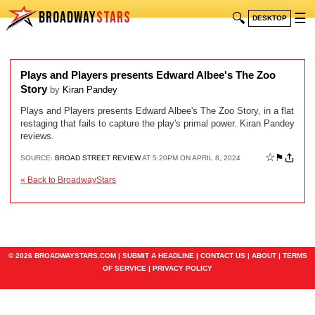
BROADWAY
STARS
🔍
☰
DESKTOP
Plays and Players presents Edward Albee's The Zoo
Story
by
Kiran Pandey
Plays and Players presents Edward Albee's The Zoo Story, in a flat
restaging that fails to capture the play's primal power. Kiran Pandey
reviews.
☆
⚑
SOURCE:
BROAD STREET REVIEW
AT 5:20PM ON APRIL 8, 2024
« Back to BroadwayStars
© 2026 BROADWAYSTARS.COM |
SUBMIT A HEADLINE
|
CONTACT US
|
ABOUT
|
TERMS
OF SERVICE
|
PRIVACY POLICY