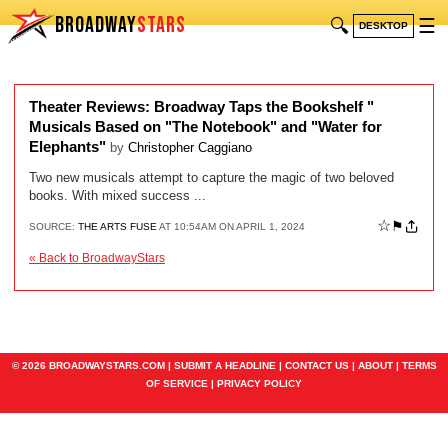
BROADWAY
STARS
🔍
☰
DESKTOP
Theater Reviews: Broadway Taps the Bookshelf "
Musicals Based on "The Notebook" and "Water for
Elephants"
by
Christopher Caggiano
Two new musicals attempt to capture the magic of two beloved
books. With mixed success ...
☆
⚑
SOURCE:
THE ARTS FUSE
AT 10:54AM ON APRIL 1, 2024
« Back to BroadwayStars
© 2026 BROADWAYSTARS.COM |
SUBMIT A HEADLINE
|
CONTACT US
|
ABOUT
|
TERMS
OF SERVICE
|
PRIVACY POLICY