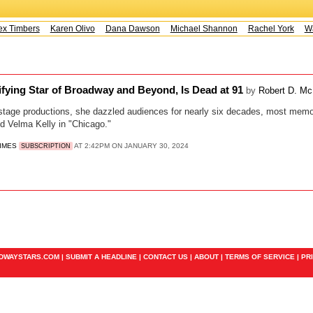
x Timbers
Karen Olivo
Dana Dawson
Michael Shannon
Rachel York
Way
rifying Star of Broadway and Beyond, Is Dead at 91
by
Robert D. M
stage productions, she dazzled audiences for nearly six decades, most memor
d Velma Kelly in "Chicago."
TIMES
AT 2:42PM ON JANUARY 30, 2024
SUBSCRIPTION
ADWAYSTARS.COM |
SUBMIT A HEADLINE
|
CONTACT US
|
ABOUT
|
TERMS OF SERVICE
|
PR