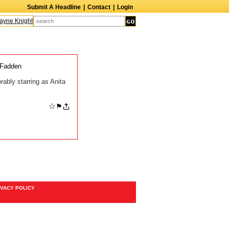
Submit A Headline
|
Contact
|
Login
ne Knight
Caroline Aaron
Suzanne Bertish
Daniel Ahearn
John Glover
cFadden
ably starring as Anita
☆
⚑
IVACY POLICY