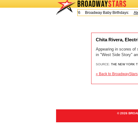
BROADWAY
STARS
Today is Friday, August 7, 2026 Broadway Baby Birthdays:
Ale
Chita Rivera, Elect
Appearing in scores of 
in "West Side Story" an
SOURCE:
THE NEW YORK 
« Back to BroadwayStars
© 2026 BRO