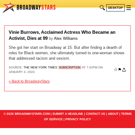
BROADWAY
STARS
🔍
☰
DESKTOP
Vinie Burrows, Acclaimed Actress Who Became an
Activist, Dies at 99
by
Alex Williams
She got her start on Broadway at 15. But after finding a dearth of
roles for Black women, she ultimately turned to one-woman shows
that addressed racism and sexism.
SOURCE:
THE NEW YORK TIMES
AT 7:42PM ON
SUBSCRIPTION
☆
⚑
JANUARY 4, 2024
« Back to BroadwayStars
© 2026 BROADWAYSTARS.COM |
SUBMIT A HEADLINE
|
CONTACT US
|
ABOUT
|
TERMS
OF SERVICE
|
PRIVACY POLICY