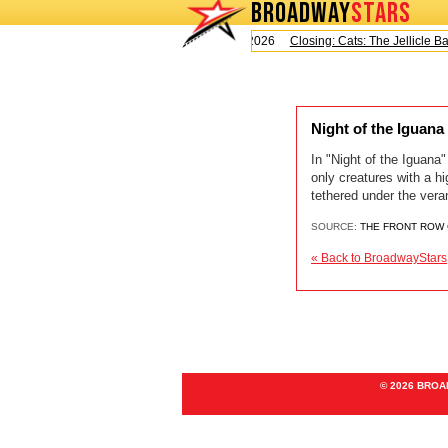
BROADWAY
STARS
Today is Saturday, August 8, 2026
Closing: Cats: The Jellicle Ball
Night of the Iguan
In "Night of the Iguan
only creatures with a h
tethered under the veran
SOURCE:
THE FRONT ROW
« Back to BroadwayStars
© 2026 BRO