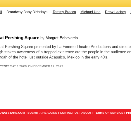
Broadway Baby Birthdays:
Tommy Bracco
Michael Urie
Drew Lachey
K
a at Pershing Square
by
Margret Echeverria
a" at Pershing Square presented by La Femme Theatre Productions and direct
igh stakes awareness of a trapped existence are the people in the audience a
dah of the hotel just outside Acapulco, Mexico in the early 40's.
 CENTER
AT 4:26PM ON DECEMBER 17, 2023
ADWAYSTARS.COM |
SUBMIT A HEADLINE
|
CONTACT US
|
ABOUT
|
TERMS OF SERVICE
|
PR