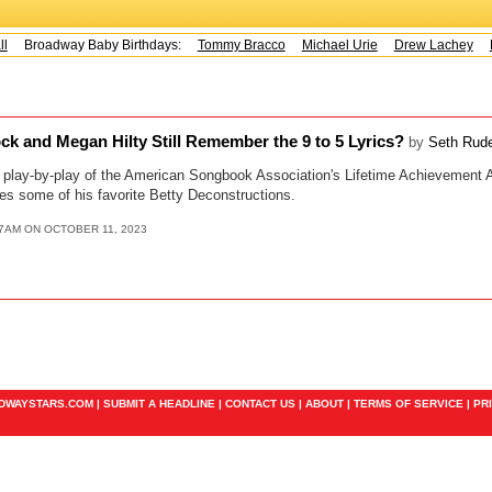
Broadway Baby Birthdays:
Tommy Bracco
Michael Urie
Drew Lachey
K
ck and Megan Hilty Still Remember the 9 to 5 Lyrics?
by
Seth Rud
e play-by-play of the American Songbook Association's Lifetime Achievement
es some of his favorite Betty Deconstructions.
37AM ON OCTOBER 11, 2023
ADWAYSTARS.COM |
SUBMIT A HEADLINE
|
CONTACT US
|
ABOUT
|
TERMS OF SERVICE
|
PR