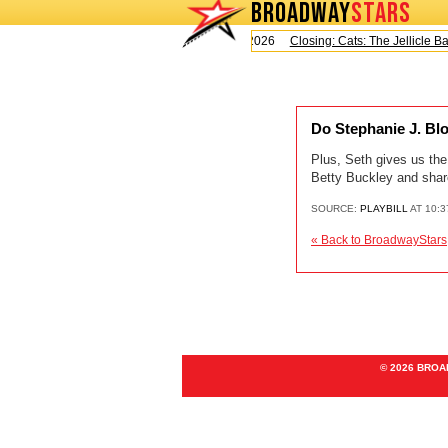
BROADWAY
STARS
Today is Saturday, August 8, 2026
Closing: Cats: The Jellicle Ball
Do Stephanie J. Blo
Plus, Seth gives us th
Betty Buckley and shar
SOURCE:
PLAYBILL
AT 10:
« Back to BroadwayStars
© 2026 BRO