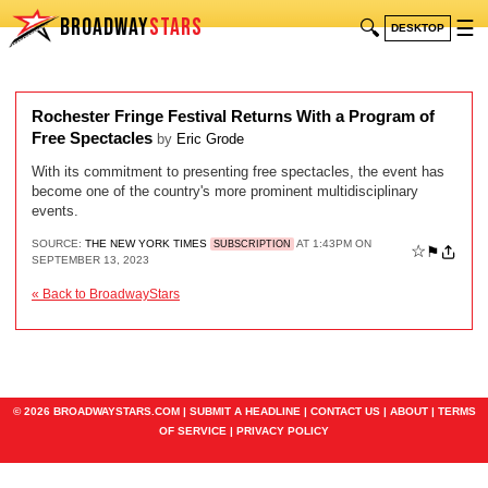
BROADWAY
STARS
🔍
☰
DESKTOP
Rochester Fringe Festival Returns With a Program of
Free Spectacles
by
Eric Grode
With its commitment to presenting free spectacles, the event has
become one of the country's more prominent multidisciplinary
events.
SOURCE:
THE NEW YORK TIMES
AT 1:43PM ON
SUBSCRIPTION
☆
⚑
SEPTEMBER 13, 2023
« Back to BroadwayStars
© 2026 BROADWAYSTARS.COM |
SUBMIT A HEADLINE
|
CONTACT US
|
ABOUT
|
TERMS
OF SERVICE
|
PRIVACY POLICY