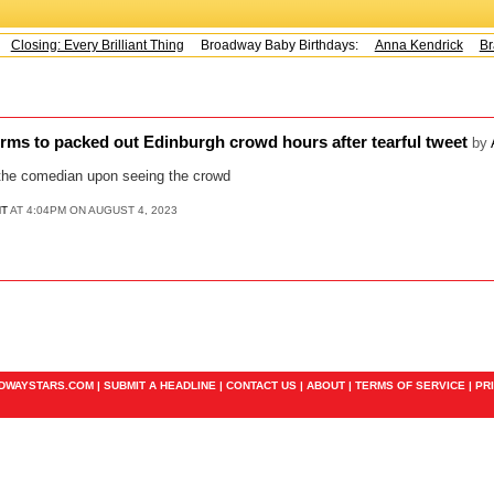
Closing: Every Brilliant Thing
Broadway Baby Birthdays:
Anna Kendrick
Bra
orms to packed out Edinburgh crowd hours after tearful tweet
by
 the comedian upon seeing the crowd
NT
AT 4:04PM ON AUGUST 4, 2023
ADWAYSTARS.COM |
SUBMIT A HEADLINE
|
CONTACT US
|
ABOUT
|
TERMS OF SERVICE
|
PR