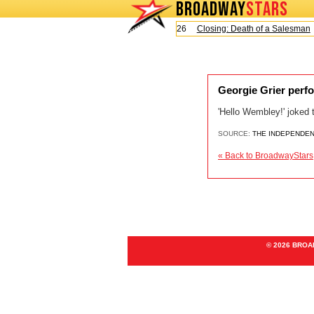
BROADWAY
STARS
Today is Sunday, August 9, 2026
Closing: Death of a Salesman
Georgie Grier perf
'Hello Wembley!' joked
SOURCE:
THE INDEPENDE
« Back to BroadwayStars
© 2026 BRO