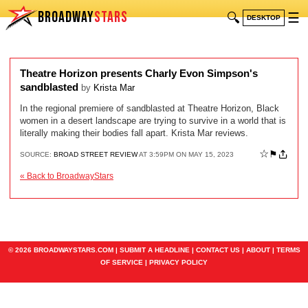
BROADWAY
STARS
🔍
☰
DESKTOP
Theatre Horizon presents Charly Evon Simpson's
sandblasted
by
Krista Mar
In the regional premiere of sandblasted at Theatre Horizon, Black
women in a desert landscape are trying to survive in a world that is
literally making their bodies fall apart. Krista Mar reviews.
☆
⚑
SOURCE:
BROAD STREET REVIEW
AT 3:59PM ON MAY 15, 2023
« Back to BroadwayStars
© 2026 BROADWAYSTARS.COM |
SUBMIT A HEADLINE
|
CONTACT US
|
ABOUT
|
TERMS
OF SERVICE
|
PRIVACY POLICY