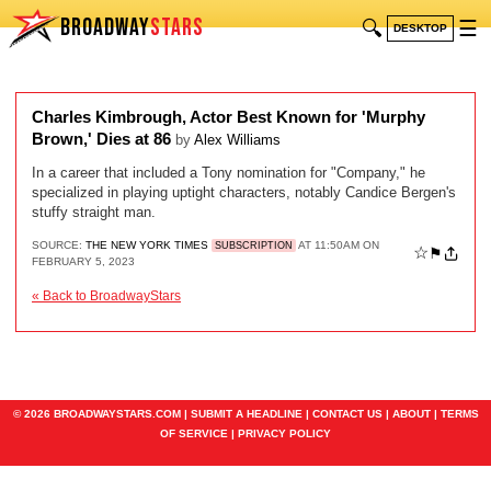
BROADWAY
STARS
🔍
☰
DESKTOP
Charles Kimbrough, Actor Best Known for 'Murphy
Brown,' Dies at 86
by
Alex Williams
In a career that included a Tony nomination for "Company," he
specialized in playing uptight characters, notably Candice Bergen's
stuffy straight man.
SOURCE:
THE NEW YORK TIMES
AT 11:50AM ON
SUBSCRIPTION
☆
⚑
FEBRUARY 5, 2023
« Back to BroadwayStars
© 2026 BROADWAYSTARS.COM |
SUBMIT A HEADLINE
|
CONTACT US
|
ABOUT
|
TERMS
OF SERVICE
|
PRIVACY POLICY