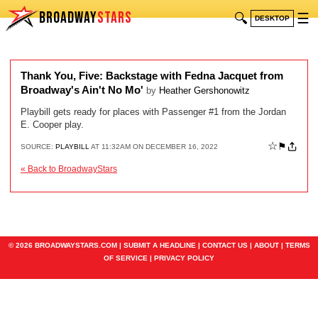
BROADWAY
STARS
🔍
☰
DESKTOP
Thank You, Five: Backstage with Fedna Jacquet from
Broadway's Ain't No Mo'
by
Heather Gershonowitz
Playbill gets ready for places with Passenger #1 from the Jordan
E. Cooper play.
☆
⚑
SOURCE:
PLAYBILL
AT 11:32AM ON DECEMBER 16, 2022
« Back to BroadwayStars
© 2026 BROADWAYSTARS.COM |
SUBMIT A HEADLINE
|
CONTACT US
|
ABOUT
|
TERMS
OF SERVICE
|
PRIVACY POLICY