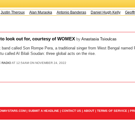
Justin Theroux
Alan Muraoka
Antonio Banderas
Daniel Hugh Kelly
Geoffr
 to look out for, courtesy of WOMEX
by
Anastasia Tsioulcas
band called Son Rompe Pera, a traditional singer from West Bengal named 
 called Al Bilali Soudan: three global acts on the rise.
C RADIO
AT 12:54AM ON NOVEMBER 24, 2022
ADWAYSTARS.COM |
SUBMIT A HEADLINE
|
CONTACT US
|
ABOUT
|
TERMS OF SERVICE
|
PR