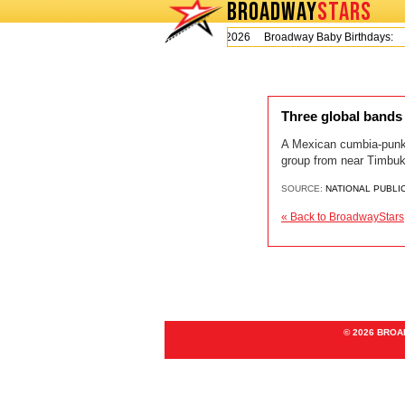
BROADWAY
STARS
Today is Monday, August 10, 2026 Broadway Baby Birthdays:
Three global bands
A Mexican cumbia-punk 
group from near Timbuktu
SOURCE:
NATIONAL PUBLI
« Back to BroadwayStars
© 2026 BRO