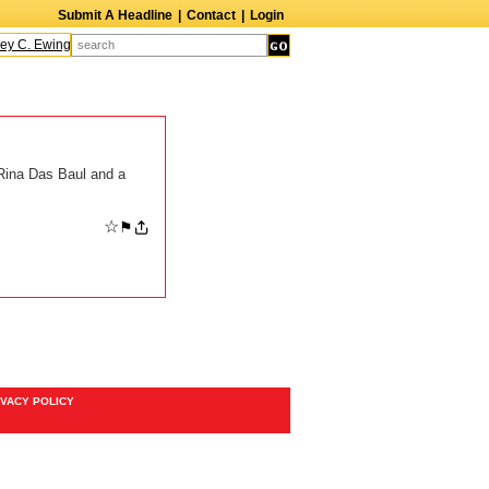
Submit A Headline
|
Contact
|
Login
ey C. Ewing
Arthur Roberts
Matthew Tobin
Eddie Fisher
Vernon Washingto
Rina Das Baul and a
☆
⚑
IVACY POLICY