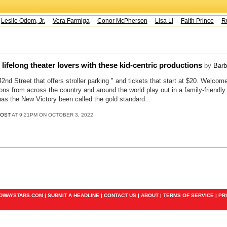
Leslie Odom, Jr.
Vera Farmiga
Conor McPherson
Lisa Li
Faith Prince
Ru
 lifelong theater lovers with these kid-centric productions
by
Barb
 42nd Street that offers stroller parking " and tickets that start at $20. Welco
ons from across the country and around the world play out in a family-friendly 
 has the New Victory been called the gold standard...
POST
AT 9:21PM ON OCTOBER 3, 2022
ADWAYSTARS.COM |
SUBMIT A HEADLINE
|
CONTACT US
|
ABOUT
|
TERMS OF SERVICE
|
PR