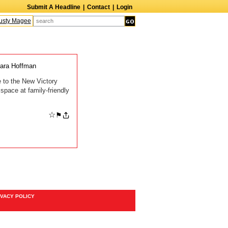
Submit A Headline
|
Contact
|
Login
sty Magee
Terry Finn
Elizabeth Swain
Martin Duberman
Lois Nettleton
A
ara Hoffman
me to the New Victory
space at family-friendly
☆
⚑
IVACY POLICY