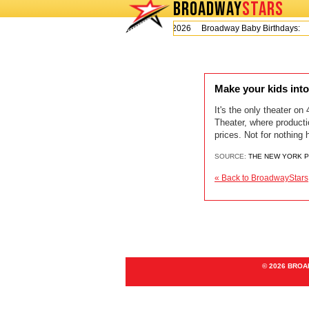
BROADWAY
STARS
Today is Thursday, August 6, 2026 Broadway Baby Birthdays:
Make your kids into
It's the only theater on
Theater, where producti
prices. Not for nothing
SOURCE:
THE NEW YORK 
« Back to BroadwayStars
© 2026 BRO