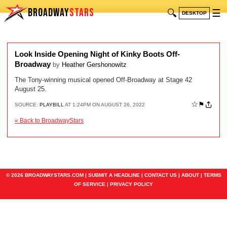
BROADWAY
STARS
🔍
☰
DESKTOP
Look Inside Opening Night of Kinky Boots Off-
Broadway
by
Heather Gershonowitz
The Tony-winning musical opened Off-Broadway at Stage 42
August 25.
☆
⚑
SOURCE:
PLAYBILL
AT 1:24PM ON AUGUST 26, 2022
« Back to BroadwayStars
© 2026 BROADWAYSTARS.COM |
SUBMIT A HEADLINE
|
CONTACT US
|
ABOUT
|
TERMS
OF SERVICE
|
PRIVACY POLICY