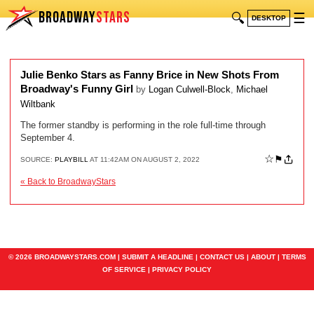
BROADWAY
STARS
🔍
☰
DESKTOP
Julie Benko Stars as Fanny Brice in New Shots From
Broadway's Funny Girl
by
Logan Culwell-Block
,
Michael
Wiltbank
The former standby is performing in the role full-time through
September 4.
☆
⚑
SOURCE:
PLAYBILL
AT 11:42AM ON AUGUST 2, 2022
« Back to BroadwayStars
© 2026 BROADWAYSTARS.COM |
SUBMIT A HEADLINE
|
CONTACT US
|
ABOUT
|
TERMS
OF SERVICE
|
PRIVACY POLICY