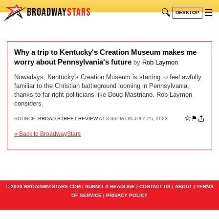
BROADWAY
STARS
🔍
☰
DESKTOP
Why a trip to Kentucky's Creation Museum makes me
worry about Pennsylvania's future
by
Rob Laymon
Nowadays, Kentucky's Creation Museum is starting to feel awfully
familiar to the Christian battleground looming in Pennsylvania,
thanks to far-right politicians like Doug Mastriano. Rob Laymon
considers.
☆
⚑
SOURCE:
BROAD STREET REVIEW
AT 3:06PM ON JULY 25, 2022
« Back to BroadwayStars
© 2026 BROADWAYSTARS.COM |
SUBMIT A HEADLINE
|
CONTACT US
|
ABOUT
|
TERMS
OF SERVICE
|
PRIVACY POLICY