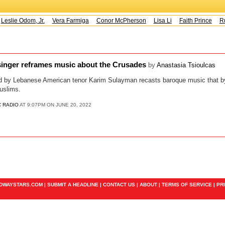
Leslie Odom, Jr.
Vera Farmiga
Conor McPherson
Lisa Li
Faith Prince
Ru
inger reframes music about the Crusades
by
Anastasia Tsioulcas
d by Lebanese American tenor Karim Sulayman recasts baroque music that b
uslims.
C RADIO
AT 9:07PM ON JUNE 20, 2022
ADWAYSTARS.COM |
SUBMIT A HEADLINE
|
CONTACT US
|
ABOUT
|
TERMS OF SERVICE
|
PR