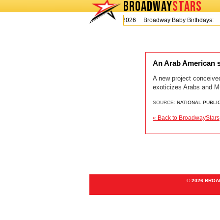
BROADWAY
STARS
Today is Thursday, August 6, 2026 Broadway Baby Birthdays:
An Arab American s
A new project conceive
exoticizes Arabs and M
SOURCE:
NATIONAL PUBLI
« Back to BroadwayStars
© 2026 BRO