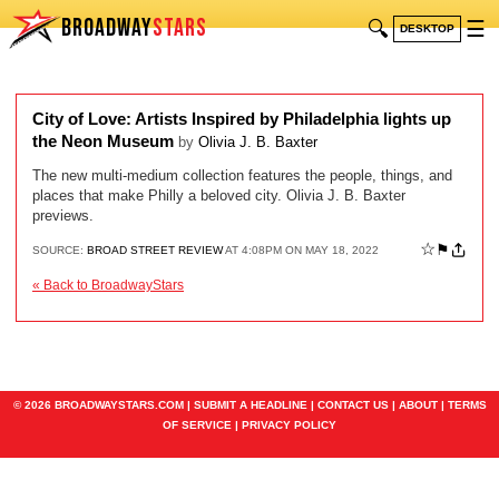
BROADWAY
STARS
🔍
☰
DESKTOP
City of Love: Artists Inspired by Philadelphia lights up
the Neon Museum
by
Olivia J. B. Baxter
The new multi-medium collection features the people, things, and
places that make Philly a beloved city. Olivia J. B. Baxter
previews.
☆
⚑
SOURCE:
BROAD STREET REVIEW
AT 4:08PM ON MAY 18, 2022
« Back to BroadwayStars
© 2026 BROADWAYSTARS.COM |
SUBMIT A HEADLINE
|
CONTACT US
|
ABOUT
|
TERMS
OF SERVICE
|
PRIVACY POLICY