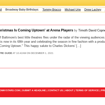
l
Broadway Baby Birthdays:
Tommy Bracco
Michael Urie
Drew Lachey
K
hristmas Is Coming Uptown' at Arena Players
by
Timoth David Copn
of Baltimore's best little theatres flies under the radar of the viewing audience
s now in its 68th year and celebrating the season in fine fashion with a produ
 Coming Uptown." This happy salute to Charles Dickens' […]
TRE GUIDE
AT 10:42AM ON DECEMBER 1, 2021
ADWAYSTARS.COM |
SUBMIT A HEADLINE
|
CONTACT US
|
ABOUT
|
TERMS OF SERVICE
|
PR