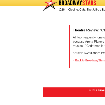
BROADWAY
STARS
Today is Saturday, August 8, 2026
Closing: Cats: The Jellicle Bal
Theatre Review: 'C
All too frequently, one 
because Arena Players i
musical, "Christmas is
SOURCE:
MARYLAND THEA
« Back to BroadwayStars
© 2026 BRO