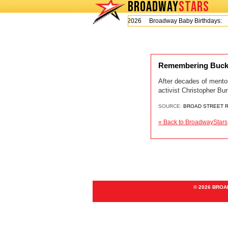
BROADWAY
STARS
Today is Thursday, August 6, 2026 Broadway Baby Birthdays:
Remembering Bucks 
After decades of mentor
activist Christopher Bur
SOURCE:
BROAD STREET 
« Back to BroadwayStars
© 2026 BRO