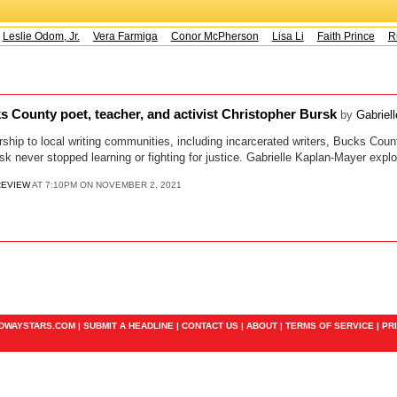
Leslie Odom, Jr.
Vera Farmiga
Conor McPherson
Lisa Li
Faith Prince
Ru
County poet, teacher, and activist Christopher Bursk
by
Gabriel
ship to local writing communities, including incarcerated writers, Bucks Coun
sk never stopped learning or fighting for justice. Gabrielle Kaplan-Mayer explo
REVIEW
AT 7:10PM ON NOVEMBER 2, 2021
ADWAYSTARS.COM |
SUBMIT A HEADLINE
|
CONTACT US
|
ABOUT
|
TERMS OF SERVICE
|
PR