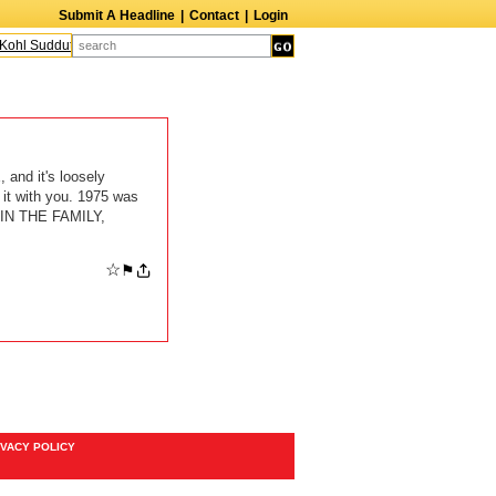
Submit A Headline
|
Contact
|
Login
ohl Sudduth
The Edge
Harry Crosby III
Laurie Frink
Keith Carradine
Per
 and it's loosely
 it with you. 1975 was
 IN THE FAMILY,
☆
⚑
IVACY POLICY