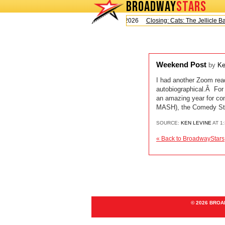
BROADWAY
STARS
Today is Saturday, August 8, 2026
Closing: Cats: The Jellicle Ball
Weekend Post
by
Ke
I had another Zoom read
autobiographical.Â For 
an amazing year for 
MASH), the Comedy Sto
SOURCE:
KEN LEVINE
AT 1
« Back to BroadwayStars
© 2026 BRO