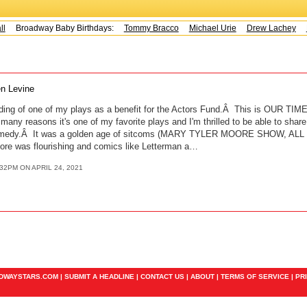
Broadway Baby Birthdays:
Tommy Bracco
Michael Urie
Drew Lachey
K
n Levine
ing of one of my plays as a benefit for the Actors Fund.Â This is OUR TIME,
many reasons it's one of my favorite plays and I'm thrilled to be able to share
comedy.Â It was a golden age of sitcoms (MARY TYLER MOORE SHOW, ALL
re was flourishing and comics like Letterman a…
:32PM ON APRIL 24, 2021
ADWAYSTARS.COM |
SUBMIT A HEADLINE
|
CONTACT US
|
ABOUT
|
TERMS OF SERVICE
|
PR