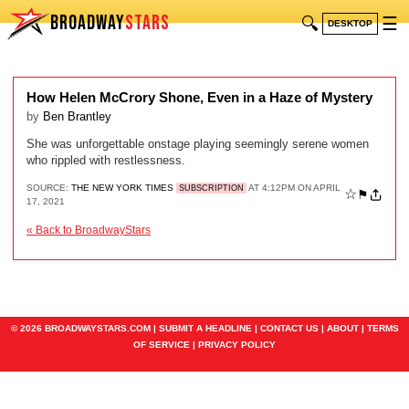
BROADWAY
STARS
🔍
☰
DESKTOP
How Helen McCrory Shone, Even in a Haze of Mystery
by
Ben Brantley
She was unforgettable onstage playing seemingly serene women
who rippled with restlessness.
SOURCE:
THE NEW YORK TIMES
AT 4:12PM ON APRIL
SUBSCRIPTION
☆
⚑
17, 2021
« Back to BroadwayStars
© 2026 BROADWAYSTARS.COM |
SUBMIT A HEADLINE
|
CONTACT US
|
ABOUT
|
TERMS
OF SERVICE
|
PRIVACY POLICY