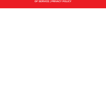
OF SERVICE
|
PRIVACY POLICY