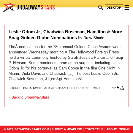
BROADWAY
STARS
🔍
☰
DESKTOP
Leslie Odom Jr., Chadwick Boseman, Hamilton & More
Snag Golden Globe Nominations
by
Drew Shade
TheÂ nominations for the 78th annual Golden Globe Awards were
announced Wednesday morning.Â The Hollywood Foreign Press
held a virtual ceremony hosted by Sarah Jessica Parker and Taraji
P. Henson. Some nominees come as no surprise, including Leslie
Odom Jr. for his portrayal as Sam Cooke in the film One Night in
Miami, Viola Davis and Chadwick […] The post Leslie Odom Jr.,
Chadwick Boseman, &lt;em&gt;Hamilton&l…
☆
⚑
SOURCE:
BROADWAYBLACK
AT 9:35AM ON FEBRUARY 3, 2021
« Back to BroadwayStars
© 2026 BROADWAYSTARS.COM |
SUBMIT A HEADLINE
|
CONTACT US
|
ABOUT
|
TERMS