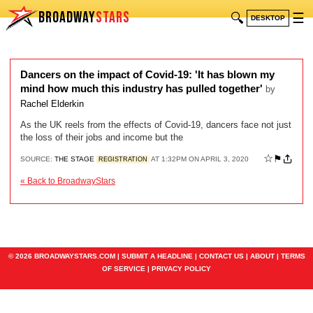
BROADWAY
STARS
🔍
☰
DESKTOP
Dancers on the impact of Covid-19: 'It has blown my
mind how much this industry has pulled together'
by
Rachel Elderkin
As the UK reels from the effects of Covid-19, dancers face not just
the loss of their jobs and income but the
☆
⚑
SOURCE:
THE STAGE
AT 1:32PM ON APRIL 3, 2020
REGISTRATION
« Back to BroadwayStars
© 2026 BROADWAYSTARS.COM |
SUBMIT A HEADLINE
|
CONTACT US
|
ABOUT
|
TERMS
OF SERVICE
|
PRIVACY POLICY