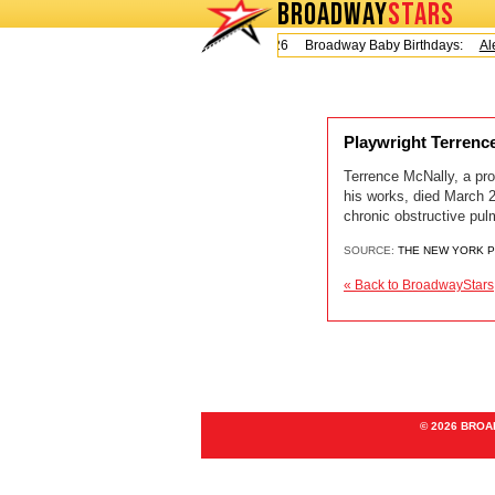
BROADWAY
STARS
Today is Friday, August 7, 2026 Broadway Baby Birthdays:
Ale
Playwright Terrenc
Terrence McNally, a pro
his works, died March 2
chronic obstructive pul
SOURCE:
THE NEW YORK 
« Back to BroadwayStars
© 2026 BRO