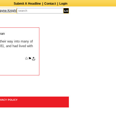
Submit A Headline
|
Contact
|
Login
ne Knight
Caroline Aaron
Suzanne Bertish
Daniel Ahearn
John Glover
man
their way into many of
81, and had lived with
☆
⚑
IVACY POLICY