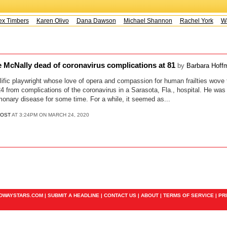
x Timbers
Karen Olivo
Dana Dawson
Michael Shannon
Rachel York
Way
e McNally dead of coronavirus complications at 81
by
Barbara Hoff
lific playwright whose love of opera and compassion for human frailties wove 
4 from complications of the coronavirus in a Sarasota, Fla., hospital. He was 
monary disease for some time. For a while, it seemed as...
POST
AT 3:24PM ON MARCH 24, 2020
ADWAYSTARS.COM |
SUBMIT A HEADLINE
|
CONTACT US
|
ABOUT
|
TERMS OF SERVICE
|
PR