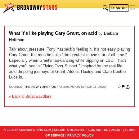
BROADWAY
STARS
🔍
☰
DESKTOP
What it's like playing Cary Grant, on acid
by
Barbara
Hoffman
Talk about pressure! Tony Yazbeck's feeling it. It's not easy playing
Cary Grant, the man he calls "the greatest movie star of all time."
Especially when Grant's tap-dancing while tripping on LSD. That's
what you'll see in "Flying Over Sunset." Inspired by the real-life,
acid-dropping journeys of Grant, Aldous Huxley and Clare Boothe
Luce in...
☆
⚑
SOURCE:
THE NEW YORK POST
AT 8:04PM ON MARCH 11, 2020
« Back to BroadwayStars
© 2026 BROADWAYSTARS.COM |
SUBMIT A HEADLINE
|
CONTACT US
|
ABOUT
|
TERMS
OF SERVICE
|
PRIVACY POLICY