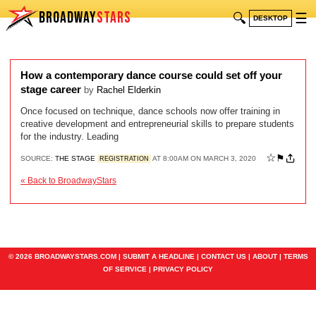
BROADWAY
STARS
🔍
☰
DESKTOP
How a contemporary dance course could set off your
stage career
by
Rachel Elderkin
Once focused on technique, dance schools now offer training in
creative development and entrepreneurial skills to prepare students
for the industry. Leading
☆
⚑
SOURCE:
THE STAGE
AT 8:00AM ON MARCH 3, 2020
REGISTRATION
« Back to BroadwayStars
© 2026 BROADWAYSTARS.COM |
SUBMIT A HEADLINE
|
CONTACT US
|
ABOUT
|
TERMS
OF SERVICE
|
PRIVACY POLICY