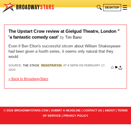
BROADWAY
STARS
🔍
☰
DESKTOP
The Upstart Crow review at Gielgud Theatre, London "
'a fantastic comedy cast'
by
Tim Bano
Even if Ben Elton's successful sitcom about William Shakespeare
had been given a fourth series, it seems only natural that they
would
SOURCE:
THE STAGE
AT 6:58PM ON FEBRUARY 17,
REGISTRATION
☆
⚑
2020
« Back to BroadwayStars
© 2026 BROADWAYSTARS.COM |
SUBMIT A HEADLINE
|
CONTACT US
|
ABOUT
|
TERMS
OF SERVICE
|
PRIVACY POLICY