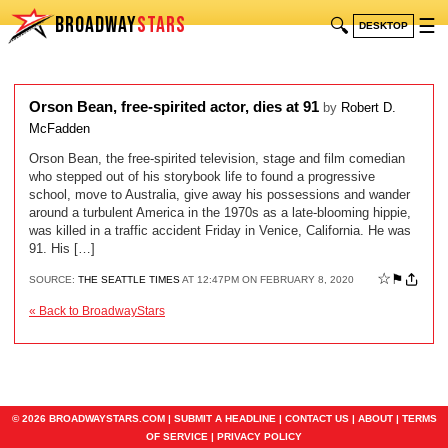
BROADWAY
STARS
🔍
☰
DESKTOP
Orson Bean, free-spirited actor, dies at 91
by
Robert D.
McFadden
Orson Bean, the free-spirited television, stage and film comedian
who stepped out of his storybook life to found a progressive
school, move to Australia, give away his possessions and wander
around a turbulent America in the 1970s as a late-blooming hippie,
was killed in a traffic accident Friday in Venice, California. He was
91. His […]
☆
⚑
SOURCE:
THE SEATTLE TIMES
AT 12:47PM ON FEBRUARY 8, 2020
« Back to BroadwayStars
© 2026 BROADWAYSTARS.COM |
SUBMIT A HEADLINE
|
CONTACT US
|
ABOUT
|
TERMS
OF SERVICE
|
PRIVACY POLICY