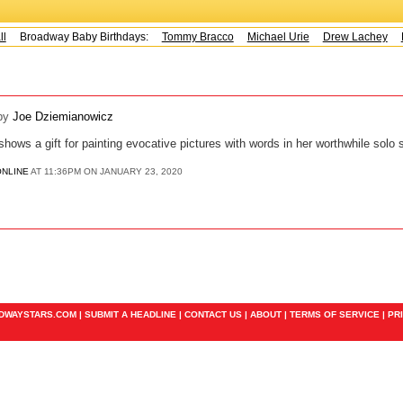
Broadway Baby Birthdays:
Tommy Bracco
Michael Urie
Drew Lachey
K
by
Joe Dziemianowicz
ows a gift for painting evocative pictures with words in her worthwhile solo 
ONLINE
AT 11:36PM ON JANUARY 23, 2020
ADWAYSTARS.COM |
SUBMIT A HEADLINE
|
CONTACT US
|
ABOUT
|
TERMS OF SERVICE
|
PR