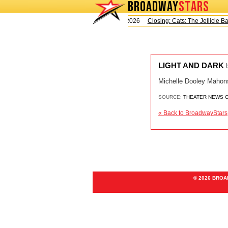
BROADWAY
STARS
Today is Saturday, August 8, 2026
Closing: Cats: The Jellicle Ball
LIGHT AND DARK
Michelle Dooley Mahonsh
SOURCE:
THEATER NEWS 
« Back to BroadwayStars
© 2026 BRO