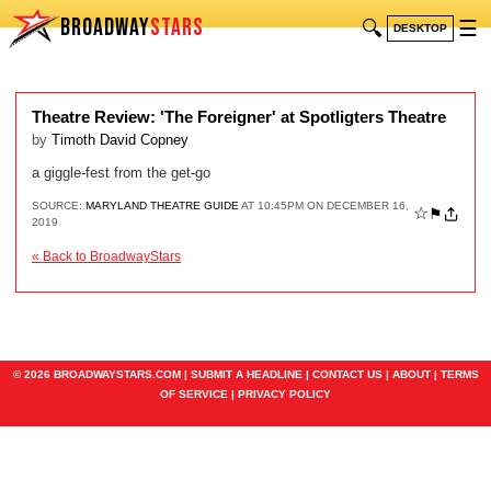
BROADWAY
STARS
🔍
☰
DESKTOP
Theatre Review: 'The Foreigner' at Spotligters Theatre
by
Timoth David Copney
a giggle-fest from the get-go
SOURCE:
MARYLAND THEATRE GUIDE
AT 10:45PM ON DECEMBER 16,
☆
⚑
2019
« Back to BroadwayStars
© 2026 BROADWAYSTARS.COM |
SUBMIT A HEADLINE
|
CONTACT US
|
ABOUT
|
TERMS
OF SERVICE
|
PRIVACY POLICY