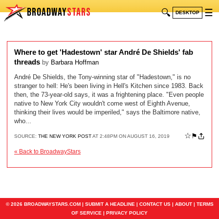
BROADWAY
STARS
🔍
☰
DESKTOP
Where to get 'Hadestown' star André De Shields' fab
threads
by
Barbara Hoffman
André De Shields, the Tony-winning star of "Hadestown," is no
stranger to hell: He's been living in Hell's Kitchen since 1983. Back
then, the 73-year-old says, it was a frightening place. "Even people
native to New York City wouldn't come west of Eighth Avenue,
thinking their lives would be imperiled," says the Baltimore native,
who...
☆
⚑
SOURCE:
THE NEW YORK POST
AT 2:48PM ON AUGUST 16, 2019
« Back to BroadwayStars
© 2026 BROADWAYSTARS.COM |
SUBMIT A HEADLINE
|
CONTACT US
|
ABOUT
|
TERMS
OF SERVICE
|
PRIVACY POLICY