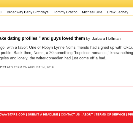
l
Broadway Baby Birthdays:
Tommy Bracco
Michael Urie
Drew Lachey
K
 fake dating profiles " and guys loved them
by
Barbara Hoffman
ago, with a favor: One of Robyn Lynne Norris' friends had signed up with OkC
g profile. Back then, Norris, a 20-something "hopeless romantic," knew nothing
geles and lonely, the writer-comedian had just come off a bad...
POST
AT 5:24PM ON AUGUST 14, 2019
ADWAYSTARS.COM |
SUBMIT A HEADLINE
|
CONTACT US
|
ABOUT
|
TERMS OF SERVICE
|
PR