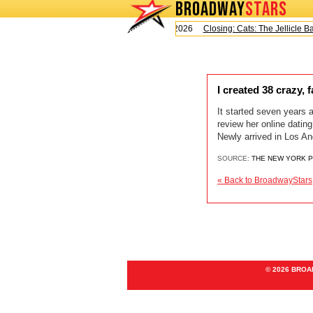
BROADWAY
STARS
Today is Saturday, August 8, 2026
Closing: Cats: The Jellicle Bal
I created 38 crazy,
It started seven years 
review her online datin
Newly arrived in Los An
SOURCE:
THE NEW YORK 
« Back to BroadwayStars
© 2026 BRO