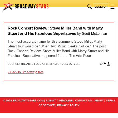
BROADWAY
STARS
🔍
☰
DESKTOP
Rock Concert Review: Steve Miller Band with Marty
Stuart and His Fabulous Superlatives
by
Scott McLennan
The most accurate name for this summer's Steve Miller/Marty
Stuart tour would be "When Two Music Geeks Collide." The post
Rock Concert Review: Steve Miller Band with Marty Stuart and His
Fabulous Superlatives appeared first on The Arts Fuse.
☆
⚑
SOURCE:
THE ARTS FUSE
AT 11:36AM ON JULY 27, 2019
« Back to BroadwayStars
© 2026 BROADWAYSTARS.COM |
SUBMIT A HEADLINE
|
CONTACT US
|
ABOUT
|
TERMS
OF SERVICE
|
PRIVACY POLICY