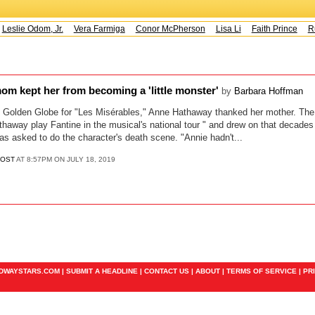
Leslie Odom, Jr.
Vera Farmiga
Conor McPherson
Lisa Li
Faith Prince
Ru
m kept her from becoming a 'little monster'
by
Barbara Hoffman
Golden Globe for "Les Misérables," Anne Hathaway thanked her mother. The
way play Fantine in the musical's national tour " and drew on that decades 
was asked to do the character's death scene. "Annie hadn't...
POST
AT 8:57PM ON JULY 18, 2019
ADWAYSTARS.COM |
SUBMIT A HEADLINE
|
CONTACT US
|
ABOUT
|
TERMS OF SERVICE
|
PR