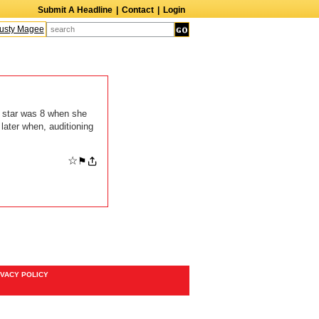
Submit A Headline
|
Contact
|
Login
sty Magee
Terry Finn
Elizabeth Swain
Martin Duberman
Lois Nettleton
A
 star was 8 when she
later when, auditioning
☆
⚑
IVACY POLICY