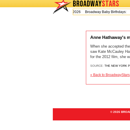
BROADWAY
STARS
Today is Thursday, August 6, 2026 Broadway Baby Birthdays:
Anne Hathaway's mo
When she accepted the 
saw Kate McCauley Hatha
for the 2012 film, she 
SOURCE:
THE NEW YORK 
« Back to BroadwayStars
© 2026 BRO