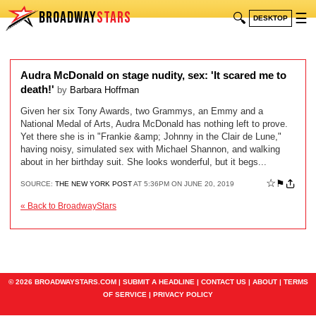
BROADWAY
STARS
🔍
☰
DESKTOP
Audra McDonald on stage nudity, sex: 'It scared me to
death!'
by
Barbara Hoffman
Given her six Tony Awards, two Grammys, an Emmy and a
National Medal of Arts, Audra McDonald has nothing left to prove.
Yet there she is in "Frankie &amp; Johnny in the Clair de Lune,"
having noisy, simulated sex with Michael Shannon, and walking
about in her birthday suit. She looks wonderful, but it begs...
☆
⚑
SOURCE:
THE NEW YORK POST
AT 5:36PM ON JUNE 20, 2019
« Back to BroadwayStars
© 2026 BROADWAYSTARS.COM |
SUBMIT A HEADLINE
|
CONTACT US
|
ABOUT
|
TERMS
OF SERVICE
|
PRIVACY POLICY