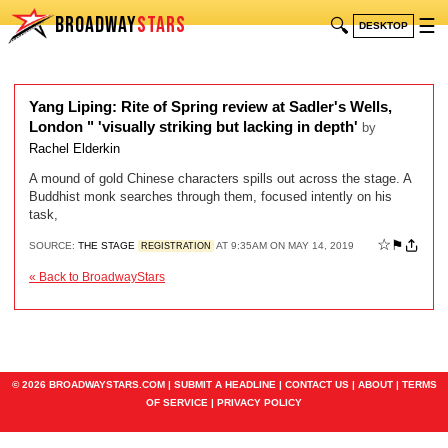
BROADWAY
STARS
🔍
☰
DESKTOP
Yang Liping: Rite of Spring review at Sadler's Wells,
London " 'visually striking but lacking in depth'
by
Rachel Elderkin
A mound of gold Chinese characters spills out across the stage. A
Buddhist monk searches through them, focused intently on his
task,
☆
⚑
SOURCE:
THE STAGE
AT 9:35AM ON MAY 14, 2019
REGISTRATION
« Back to BroadwayStars
© 2026 BROADWAYSTARS.COM |
SUBMIT A HEADLINE
|
CONTACT US
|
ABOUT
|
TERMS
OF SERVICE
|
PRIVACY POLICY