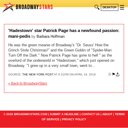
BROADWAY
STARS
🔍
☰
DESKTOP
'Hadestown' star Patrick Page has a newfound passion:
mani-pedis
by
Barbara Hoffman
He was the green meanie of Broadway's "Dr. Seuss' How the
Grinch Stole Christmas!" and the Green Goblin of "Spider-Man:
Turn Off the Dark." Now Patrick Page has gone to hell " as the
overlord of the underworld in "Hadestown," which just opened on
Broadway. "I grew up in a very small town, went to...
☆
⚑
SOURCE:
THE NEW YORK POST
AT 6:31PM ON APRIL 19, 2019
« Back to BroadwayStars
© 2026 BROADWAYSTARS.COM |
SUBMIT A HEADLINE
|
CONTACT US
|
ABOUT
|
TERMS
OF SERVICE
|
PRIVACY POLICY