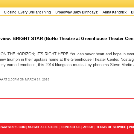
Closing: Every Brilliant Thing
Broadway Baby Birthdays:
Anna Kendrick
Br
eview: BRIGHT STAR (BoHo Theatre at Greenhouse Theater Cen
ON THE HORIZON; IT'S RIGHT HERE You can savor heart and hope in every
new triumph in their upstairs home at the Greenhouse Theater Center. Nostal
terly earned emotions, this 2014 bluegrass musical by phenoms Steve Martin a
MA
AT 2:50PM ON MARCH 24, 2019
ADWAYSTARS.COM |
SUBMIT A HEADLINE
|
CONTACT US
|
ABOUT
|
TERMS OF SERVICE
|
PR