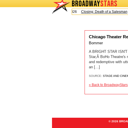
BROADWAY
STARS
Today is Sunday, August 9, 2026
Closing: Death of a Salesman
Chicago Theater R
Bommer
A BRIGHT STAR ISN'T 
Star,Â BoHo Theatre's 
and redemptive with ut
an […]
SOURCE:
STAGE AND CINE
« Back to BroadwayStars
© 2026 BRO