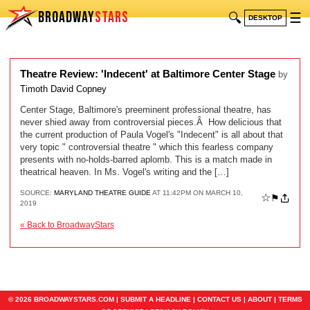
BROADWAY
STARS
🔍
☰
DESKTOP
Theatre Review: 'Indecent' at Baltimore Center Stage
by
Timoth David Copney
Center Stage, Baltimore's preeminent professional theatre, has
never shied away from controversial pieces.Â How delicious that
the current production of Paula Vogel's "Indecent" is all about that
very topic " controversial theatre " which this fearless company
presents with no-holds-barred aplomb. This is a match made in
theatrical heaven. In Ms. Vogel's writing and the […]
SOURCE:
MARYLAND THEATRE GUIDE
AT 11:42PM ON MARCH 10,
☆
⚑
2019
« Back to BroadwayStars
© 2026 BROADWAYSTARS.COM |
SUBMIT A HEADLINE
|
CONTACT US
|
ABOUT
|
TERMS