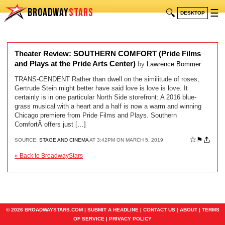
BROADWAY
STARS
🔍
☰
DESKTOP
Theater Review: SOUTHERN COMFORT (Pride Films
and Plays at the Pride Arts Center)
by
Lawrence Bommer
TRANS-CENDENT Rather than dwell on the similitude of roses,
Gertrude Stein might better have said love is love is love. It
certainly is in one particular North Side storefront: A 2016 blue-
grass musical with a heart and a half is now a warm and winning
Chicago premiere from Pride Films and Plays. Southern
ComfortÂ offers just […]
☆
⚑
SOURCE:
STAGE AND CINEMA
AT 3:42PM ON MARCH 5, 2019
« Back to BroadwayStars
© 2026 BROADWAYSTARS.COM |
SUBMIT A HEADLINE
|
CONTACT US
|
ABOUT
|
TERMS
OF SERVICE
|
PRIVACY POLICY