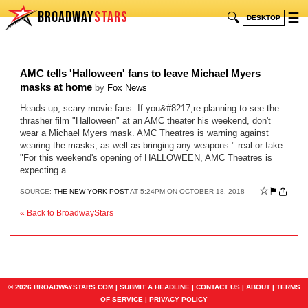
BROADWAY
STARS
🔍
☰
DESKTOP
AMC tells 'Halloween' fans to leave Michael Myers
masks at home
by
Fox News
Heads up, scary movie fans: If you&#8217;re planning to see the
thrasher film "Halloween" at an AMC theater his weekend, don't
wear a Michael Myers mask. AMC Theatres is warning against
wearing the masks, as well as bringing any weapons " real or fake.
"For this weekend's opening of HALLOWEEN, AMC Theatres is
expecting a...
☆
⚑
SOURCE:
THE NEW YORK POST
AT 5:24PM ON OCTOBER 18, 2018
« Back to BroadwayStars
© 2026 BROADWAYSTARS.COM |
SUBMIT A HEADLINE
|
CONTACT US
|
ABOUT
|
TERMS
OF SERVICE
|
PRIVACY POLICY