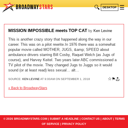
BROADWAY
STARS
🔍
☰
DESKTOP
MISSION IMPOSSIBLE meets TOP CAT
by
Ken Levine
This is another crazy story that happened along the way in our
career. This was on a pilot rewrite.In 1976 there was a somewhat
popular movie called MOTHER, JUGS, &amp; SPEED about
ambulance drivers starring Bill Cosby, Raquel Welch (as Jugs of
course), and Harvey Keitel. Two years later ABC commissioned a
TV pilot of the movie. They changed Jugs to Juggs so it would
sound (or at least read) less sexual… alt…
☆
⚑
SOURCE:
KEN LEVINE
AT 9:00AM ON SEPTEMBER 1, 2018
« Back to BroadwayStars
© 2026 BROADWAYSTARS.COM |
SUBMIT A HEADLINE
|
CONTACT US
|
ABOUT
|
TERMS
OF SERVICE
|
PRIVACY POLICY