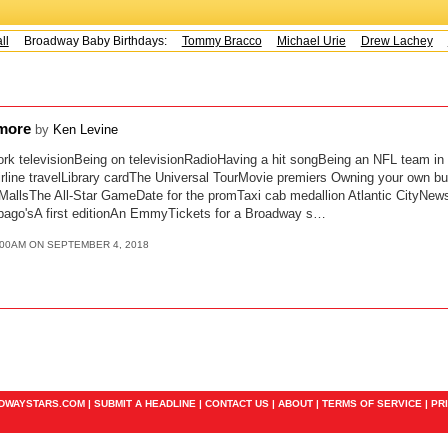
l
Broadway Baby Birthdays:
Tommy Bracco
Michael Urie
Drew Lachey
K
 more
by
Ken Levine
rk televisionBeing on televisionRadioHaving a hit songBeing an NFL team i
line travelLibrary cardThe Universal TourMovie premiers Owning your own bu
allsThe All-Star GameDate for the promTaxi cab medallion Atlantic CityNe
pago'sA first editionAn EmmyTickets for a Broadway s…
:00AM ON SEPTEMBER 4, 2018
ADWAYSTARS.COM |
SUBMIT A HEADLINE
|
CONTACT US
|
ABOUT
|
TERMS OF SERVICE
|
PR