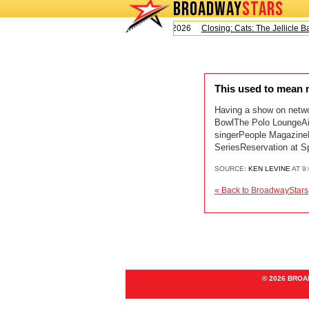
BROADWAY
STARS
Today is Saturday, August 8, 2026
Closing: Cats: The Jellicle Bal
This used to mean
Having a show on netwo
BowlThe Polo LoungeAir
singerPeople MagazineM
SeriesReservation at S
SOURCE:
KEN LEVINE
AT 9
« Back to BroadwayStars
© 2026 BRO