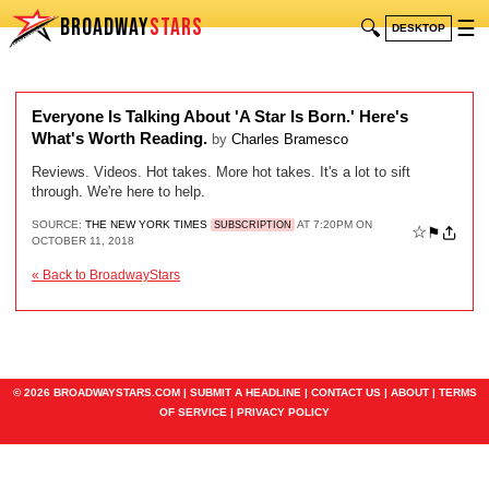
BROADWAY
STARS
🔍
☰
DESKTOP
Everyone Is Talking About 'A Star Is Born.' Here's
What's Worth Reading.
by
Charles Bramesco
Reviews. Videos. Hot takes. More hot takes. It's a lot to sift
through. We're here to help.
SOURCE:
THE NEW YORK TIMES
AT 7:20PM ON
SUBSCRIPTION
☆
⚑
OCTOBER 11, 2018
« Back to BroadwayStars
© 2026 BROADWAYSTARS.COM |
SUBMIT A HEADLINE
|
CONTACT US
|
ABOUT
|
TERMS
OF SERVICE
|
PRIVACY POLICY