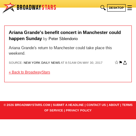
BROADWAY
STARS
🔍
☰
DESKTOP
Ariana Grande's benefit concert in Manchester could
happen Sunday
by
Peter Sblendorio
Ariana Grande's return to Manchester could take place this
weekend.
☆
⚑
SOURCE:
NEW YORK DAILY NEWS
AT 8:51AM ON MAY 30, 2017
« Back to BroadwayStars
© 2026 BROADWAYSTARS.COM |
SUBMIT A HEADLINE
|
CONTACT US
|
ABOUT
|
TERMS
OF SERVICE
|
PRIVACY POLICY