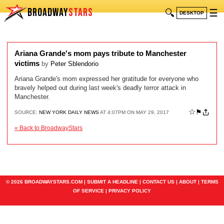
BROADWAY
STARS
🔍
☰
DESKTOP
Ariana Grande's mom pays tribute to Manchester
victims
by
Peter Sblendorio
Ariana Grande's mom expressed her gratitude for everyone who
bravely helped out during last week's deadly terror attack in
Manchester.
☆
⚑
SOURCE:
NEW YORK DAILY NEWS
AT 4:07PM ON MAY 29, 2017
« Back to BroadwayStars
© 2026 BROADWAYSTARS.COM |
SUBMIT A HEADLINE
|
CONTACT US
|
ABOUT
|
TERMS
OF SERVICE
|
PRIVACY POLICY