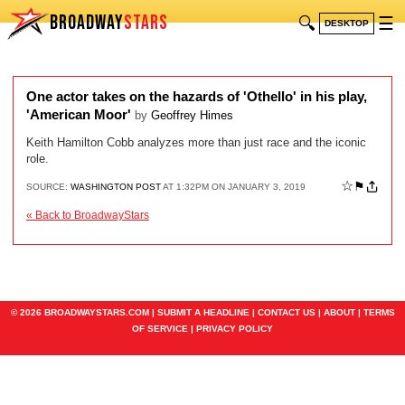
BROADWAY
STARS
🔍
☰
DESKTOP
One actor takes on the hazards of 'Othello' in his play,
'American Moor'
by
Geoffrey Himes
Keith Hamilton Cobb analyzes more than just race and the iconic
role.
☆
⚑
SOURCE:
WASHINGTON POST
AT 1:32PM ON JANUARY 3, 2019
« Back to BroadwayStars
© 2026 BROADWAYSTARS.COM |
SUBMIT A HEADLINE
|
CONTACT US
|
ABOUT
|
TERMS
OF SERVICE
|
PRIVACY POLICY