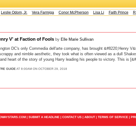
Leslie Odom, Jr.
Vera Farmiga
Conor McPherson
Lisa Li
Faith Prince
Ru
nry V' at Faction of Fools
by
Elle Marie Sullivan
ington DC's only Commedia dell'arte company, has brought &#8220;Henry V&#82
 scrappy and nimble aesthetic, they took what is often viewed as a dull Shak
nd heart of the story of young Harry leading his people to victory. This is [&
TRE GUIDE
AT 8:00AM ON OCTOBER 29, 2018
ADWAYSTARS.COM |
SUBMIT A HEADLINE
|
CONTACT US
|
ABOUT
|
TERMS OF SERVICE
|
PR