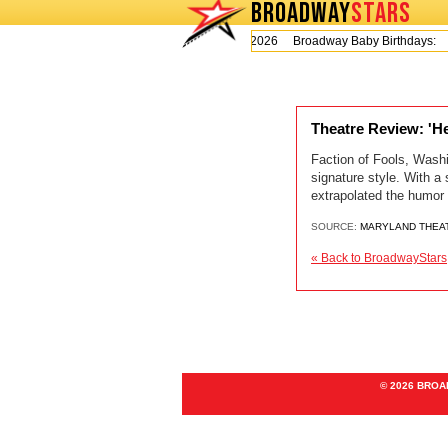
BROADWAY
STARS
Today is Thursday, August 6, 2026 Broadway Baby Birthdays:
Theatre Review: 'He
Faction of Fools, Wash
signature style. With a
extrapolated the humor a
SOURCE:
MARYLAND THEA
« Back to BroadwayStars
© 2026 BRO